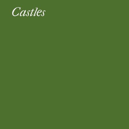
Castles