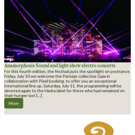
Anamorphosis Sound and light show electro concerts
For this fourth edition, the festival puts the spotlight on psytrance.
Friday, July 10 we welcome the Parisian collective Gaia in
collaboration with Pixel booking, to offer you an exceptional
international line up. Saturday, July 11, the programming will be
devoted again to the Hadra label for those who had remained on
their hunger last […]
More