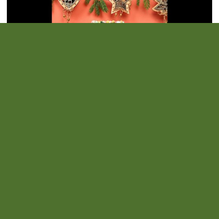
Family Creative Workshop: Creation of a Photo Frame at the
Château De Duras
Are you missing one last little gift idea? Why not a personalized
photo frame? Come create an original gift at the castle. If you wish
to come with a photo, here are the dimensions: 10 15 cm. On
Tuesday, 23 December 2025 and Tuesday 30 December 2025
More