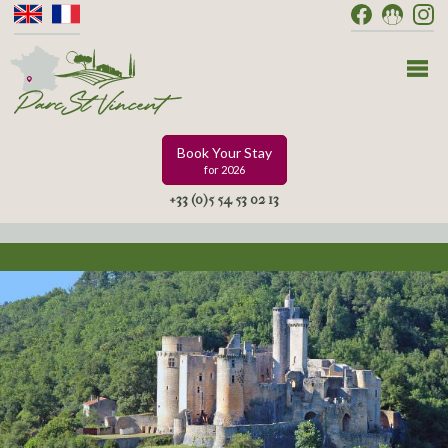
Book Your Stay
for 2026
+33 (0)5 54 53 02 13