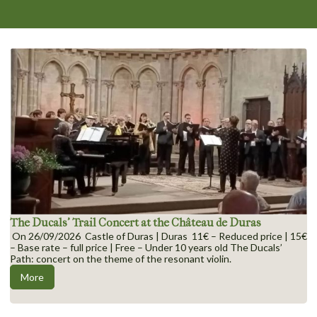
The Ducals’ Trail Concert at the Château de Duras
On 26/09/2026 Castle of Duras | Duras 11€ – Reduced price | 15€
– Base rate – full price | Free – Under 10 years old The Ducals’
Path: concert on the theme of the resonant violin.
More