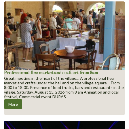
Professional flea market and craft art from 8am
Great meeting in the heart of the village… A professional flea
market and crafts under the hall and on the village square – From
8:00 to 18:00. Presence of food trucks, bars and restaurants in the
village. Saturday, August 15, 2026 from 8 am Animation and local
festival, Commercial event DURAS
More