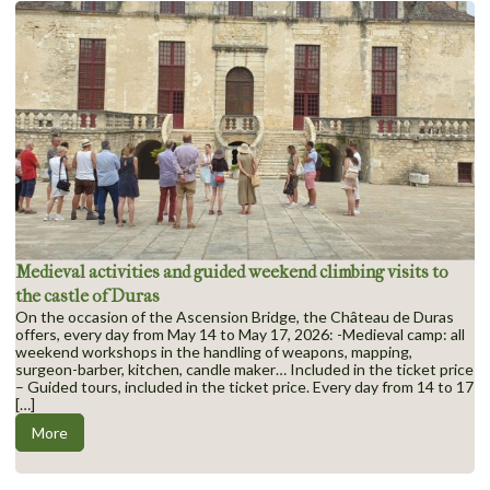
Medieval activities and guided weekend climbing visits to
the castle of Duras
On the occasion of the Ascension Bridge, the Château de Duras
offers, every day from May 14 to May 17, 2026: -Medieval camp: all
weekend workshops in the handling of weapons, mapping,
surgeon-barber, kitchen, candle maker… Included in the ticket price
– Guided tours, included in the ticket price. Every day from 14 to 17
[…]
More