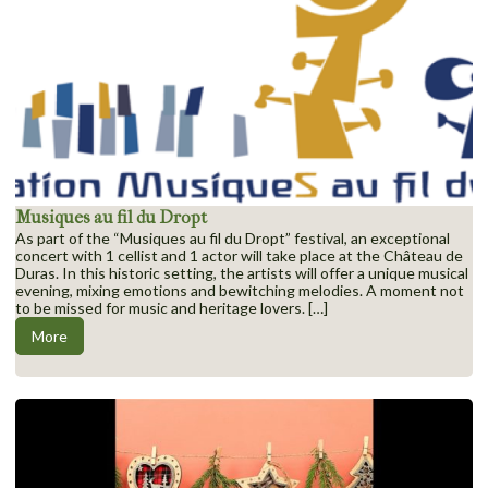
Musiques au fil du Dropt
As part of the “Musiques au fil du Dropt” festival, an exceptional
concert with 1 cellist and 1 actor will take place at the Château de
Duras. In this historic setting, the artists will offer a unique musical
evening, mixing emotions and bewitching melodies. A moment not
to be missed for music and heritage lovers. […]
More