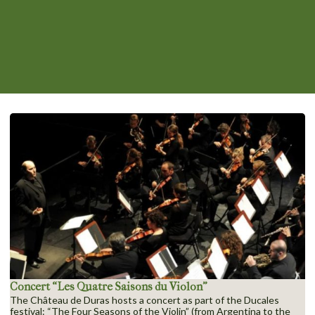
Concert “Les Quatre Saisons du Violon”
The Château de Duras hosts a concert as part of the Ducales
festival: “The Four Seasons of the Violin” (from Argentina to the