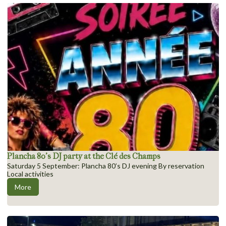
Plancha 80’s DJ party at the Clé des Champs
Saturday 5 September: Plancha 80’s DJ evening By reservation
Local activities
More