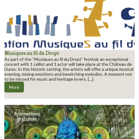
Musiques au fil du Dropt
As part of the “Musiques au fil du Dropt” festival, an exceptional
concert with 1 cellist and 1 actor will take place at the Château de
Duras. In this historic setting, the artists will offer a unique musical
evening, mixing emotions and bewitching melodies. A moment not
to be missed for music and heritage lovers. […]
More