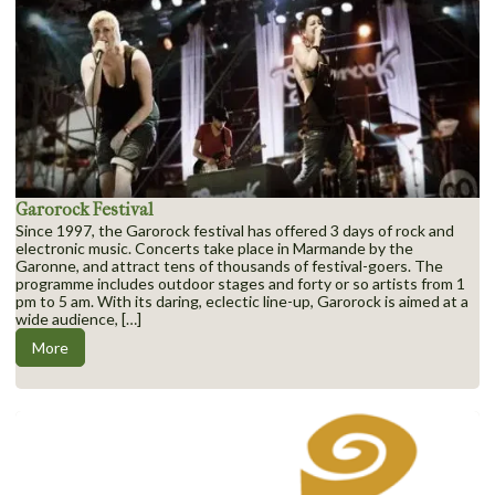
Garorock Festival
Since 1997, the Garorock festival has offered 3 days of rock and
electronic music. Concerts take place in Marmande by the
Garonne, and attract tens of thousands of festival-goers. The
programme includes outdoor stages and forty or so artists from 1
pm to 5 am. With its daring, eclectic line-up, Garorock is aimed at a
wide audience, […]
More