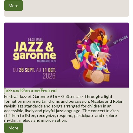
More
Jazz and Garonne Festival
Festival Jazz et Garonne #16 – Goûter Jazz Through a light
formation mixing guitar, drums and percussion, Nicolas and Robin
revisit jazz standards and songs arranged for children in an
accessible, lively and playful jazz language. The concert invites
children to listen, recognize, respond, participate and explore
rhythm, melody and improvisation.
More