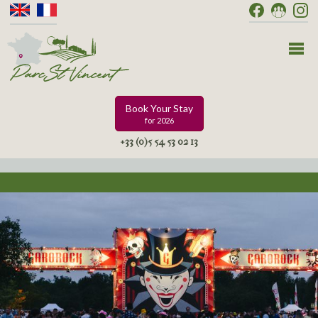
Book Your Stay
for 2026
+33 (0)5 54 53 02 13