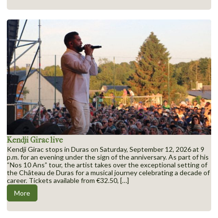
Kendji Girac live
Kendji Girac stops in Duras on Saturday, September 12, 2026 at 9
p.m. for an evening under the sign of the anniversary. As part of his
“Nos 10 Ans” tour, the artist takes over the exceptional setting of
the Château de Duras for a musical journey celebrating a decade of
career. Tickets available from €32.50, […]
More