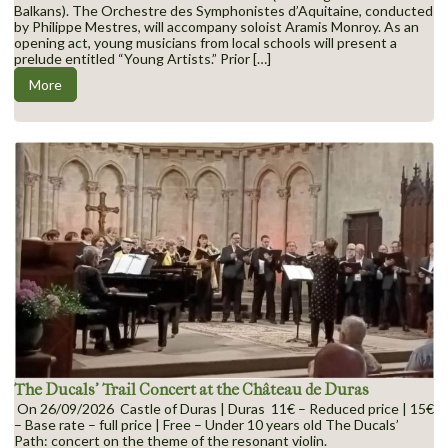
Balkans). The Orchestre des Symphonistes d’Aquitaine, conducted
by Philippe Mestres, will accompany soloist Aramis Monroy. As an
opening act, young musicians from local schools will present a
prelude entitled “Young Artists.” Prior […]
More
The Ducals’ Trail Concert at the Château de Duras
On 26/09/2026 Castle of Duras | Duras 11€ – Reduced price | 15€
– Base rate – full price | Free – Under 10 years old The Ducals’
Path: concert on the theme of the resonant violin.