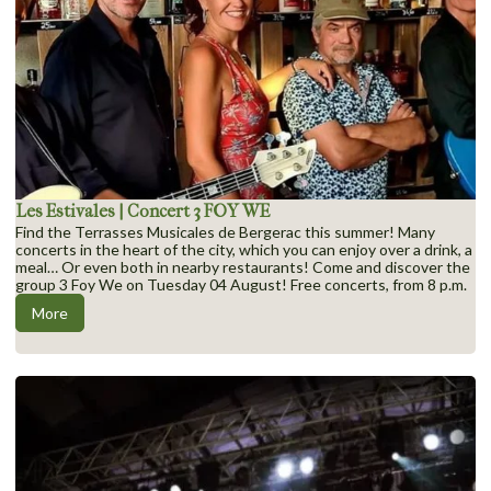
Les Estivales | Concert 3 FOY WE
Find the Terrasses Musicales de Bergerac this summer! Many
concerts in the heart of the city, which you can enjoy over a drink, a
meal… Or even both in nearby restaurants! Come and discover the
group 3 Foy We on Tuesday 04 August! Free concerts, from 8 p.m.
More