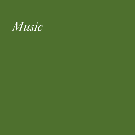
Music