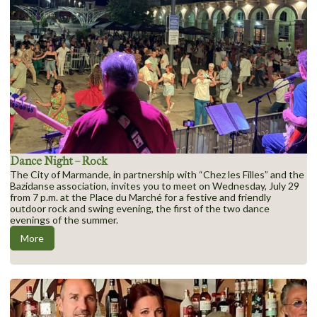
Dance Night – Rock
The City of Marmande, in partnership with “Chez les Filles” and the
Bazidanse association, invites you to meet on Wednesday, July 29
from 7 p.m. at the Place du Marché for a festive and friendly
outdoor rock and swing evening, the first of the two dance
evenings of the summer.
More