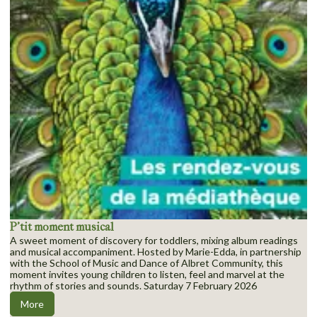
P’tit moment musical
A sweet moment of discovery for toddlers, mixing album readings
and musical accompaniment. Hosted by Marie-Edda, in partnership
with the School of Music and Dance of Albret Community, this
moment invites young children to listen, feel and marvel at the
rhythm of stories and sounds. Saturday 7 February 2026
More