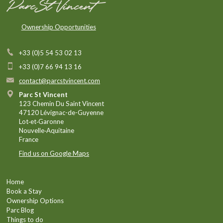
Ownership Opportunities
+33 (0)5 54 53 02 13
+33 (0)7 66 94 13 16
contact@parcstvincent.com
Parc St Vincent
123 Chemin Du Saint Vincent
47120 Lévignac-de-Guyenne
Lot‑et‑Garonne
Nouvelle‑Aquitaine
France
Find us on Google Maps
Home
Book a Stay
Ownership Options
Parc Blog
Things to do