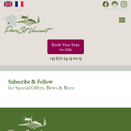
Book Your Stay
for 2026
+33 (0)5 54 53 02 13
Subscribe & Follow
for Special Offers, News & More