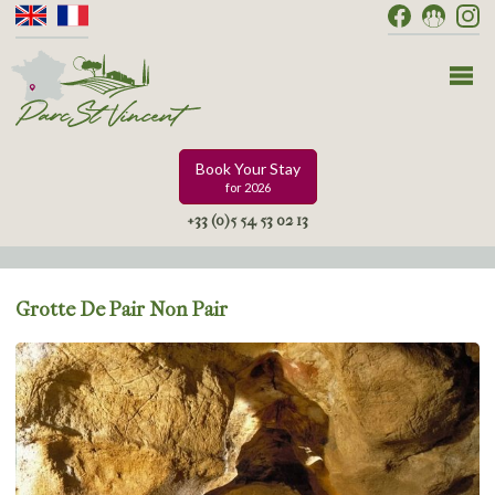
Book Your Stay
for 2026
+33 (0)5 54 53 02 13
Grotte De Pair Non Pair