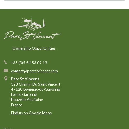
Ownership Opportunities
+33 (0)5 54 53 02 13
contact@parcstvincent.com
Parc St Vincent
123 Chemin Du Saint Vincent
47120 Lévignac-de-Guyenne
Lot‑et‑Garonne
Nouvelle‑Aquitaine
France
Find us on Google Maps