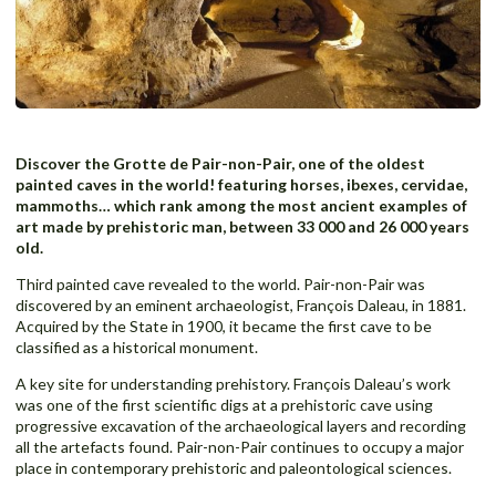
Discover the Grotte de Pair-non-Pair, one of the oldest
painted caves in the world! featuring horses, ibexes, cervidae,
mammoths… which rank among the most ancient examples of
art made by prehistoric man, between 33 000 and 26 000 years
old.
Third painted cave revealed to the world. Pair-non-Pair was
discovered by an eminent archaeologist, François Daleau, in 1881.
Acquired by the State in 1900, it became the first cave to be
classified as a historical monument.
A key site for understanding prehistory. François Daleau’s work
was one of the first scientific digs at a prehistoric cave using
progressive excavation of the archaeological layers and recording
all the artefacts found. Pair-non-Pair continues to occupy a major
place in contemporary prehistoric and paleontological sciences.