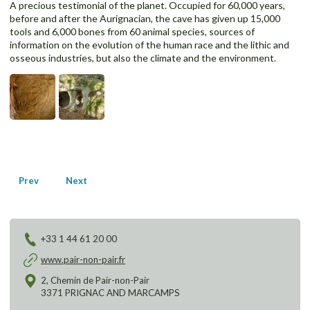
A precious testimonial of the planet. Occupied for 60,000 years,
before and after the Aurignacian, the cave has given up 15,000
tools and 6,000 bones from 60 animal species, sources of
information on the evolution of the human race and the lithic and
osseous industries, but also the climate and the environment.
Prev
Next
Post
navigation
+33 1 44 61 20 00
www.pair-non-pair.fr
2, Chemin de Pair-non-Pair
3371 PRIGNAC AND MARCAMPS