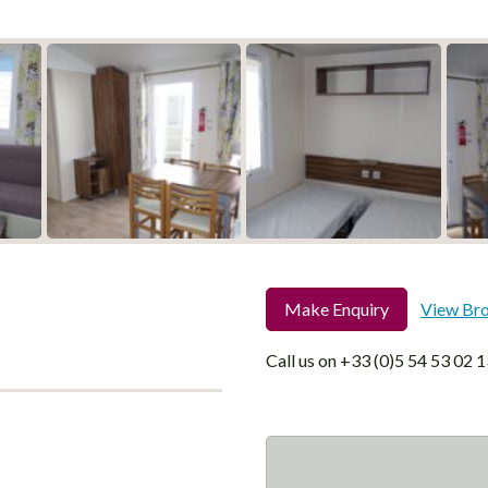
Make Enquiry
View Br
Call us on
+33 (0)5 54 53 02 1