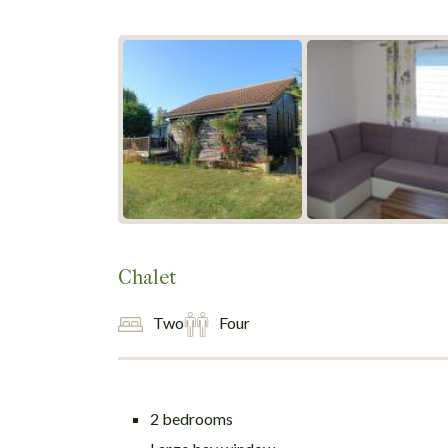
Chalet
Two
Four
2 bedrooms