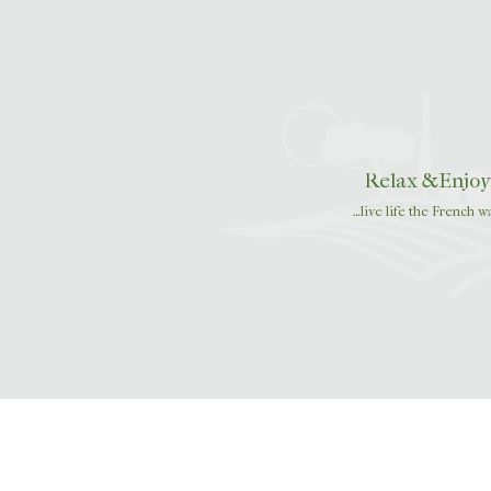
navigation
Relax &Enjoy
…live life the French w