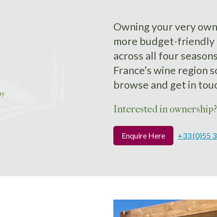
Owning your very own b
more budget-friendly 
across all four season
France’s wine region 
browse and get in tou
ay
Interested in ownership?
Enquire Here
+33 (0)55 