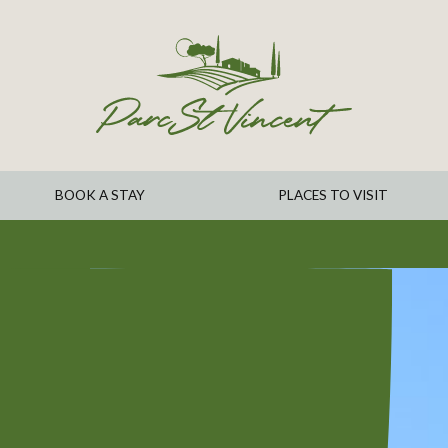
BOOK A STAY
PLACES TO VISIT