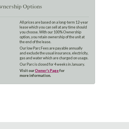
nership Options
All prices are based on a long-term 12‑year
lease which you can sell at any time should
you choose. With our 100% Ownership
option, you retain ownership of the unit at
the end of the lease.
Our low Parc Fees are payable annually
and exclude the usual insurance, electricity,
gas and water which are charged on usage.
Our Parc is closed for 4 weeks in January.
Visit our
Owner's Page
for
more information.