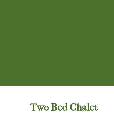
Two Bed Chalet