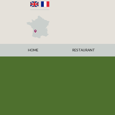
HOME
RESTAURANT