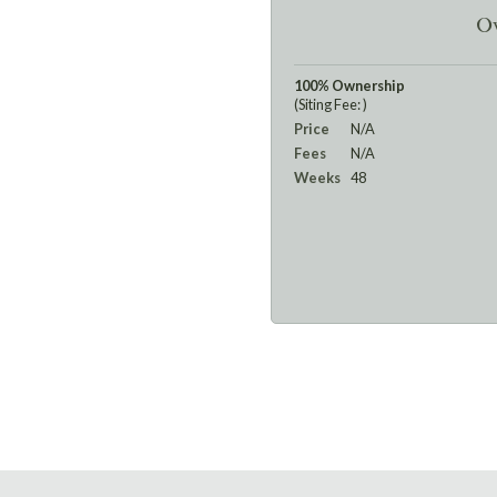
Ow
100% Ownership
(Siting Fee: )
Price
N/A
Fees
N/A
Weeks
48