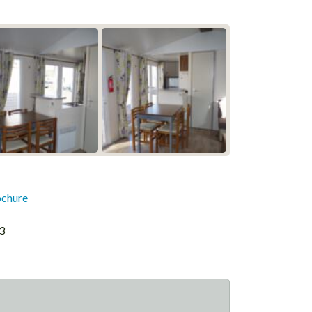
ochure
3