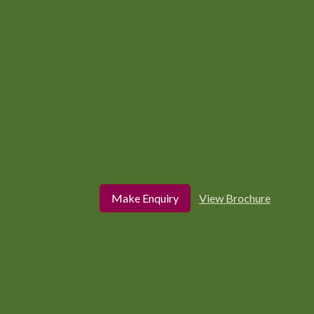
Make Enquiry
View Brochure