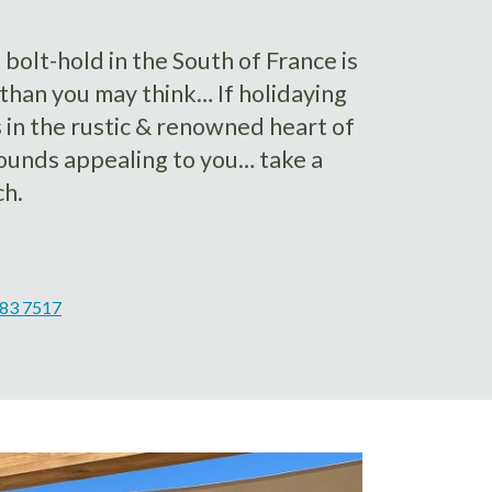
olt-hold in the South of France is
than you may think… If holidaying
s in the rustic & renowned heart of
sounds appealing to you… take a
ch.
383 7517