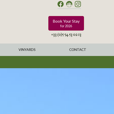
Book Your Stay
for 2026
+33 (0)5 54 53 02 13
VINYARDS
CONTACT