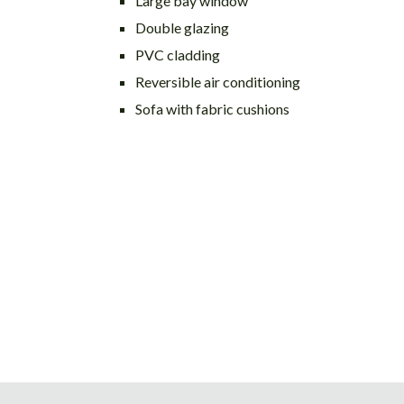
Large bay window
Double glazing
PVC cladding
Reversible air conditioning
Sofa with fabric cushions
Post