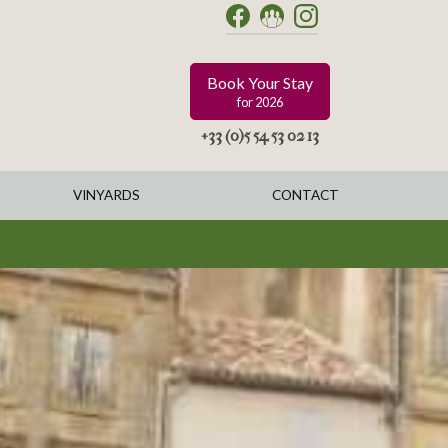
Book Your Stay
for 2026
+33 (0)5 54 53 02 13
VINYARDS
CONTACT