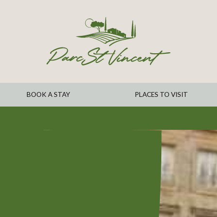
BOOK A STAY
PLACES TO VISIT