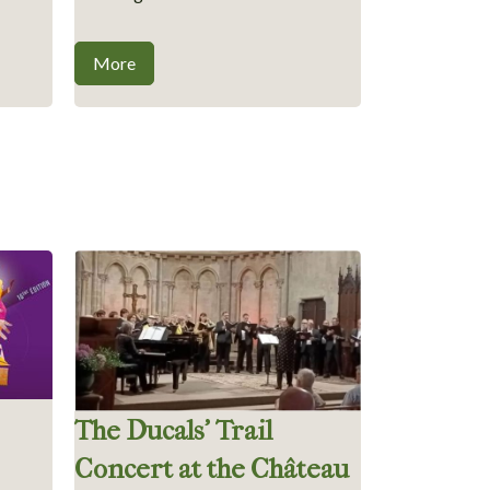
More
The Ducals’ Trail
Concert at the Château