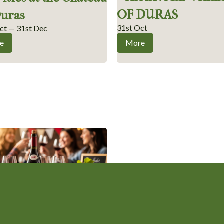
OF DURAS
Duras
31st Oct
ct — 31st Dec
e
More
jolais Nouveau