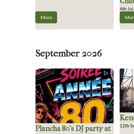
Châ
4th Ju
More
Mor
September 2026
Kend
12th S
Plancha 80’s DJ party at