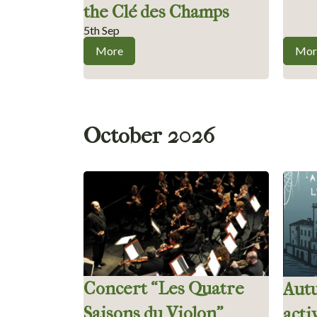
the Clé des Champs
5th Sep
More
Mor
October 2026
Concert “Les Quatre
Aut
Saisons du Violon”
acti