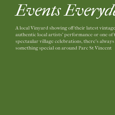
Events Everyd
A local Vinyard showing off their latest vintage
authentic local artists’ performance or one of 
spectaular village celebrations, there’s always
something special on around Parc St Vincent