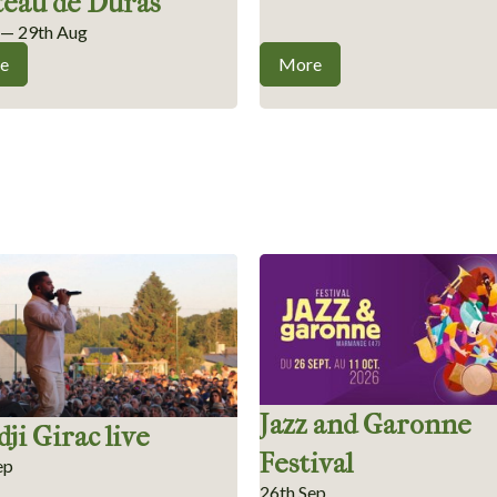
teau de Duras
l — 29th Aug
e
More
Jazz and Garonne
ji Girac live
Festival
ep
26th Sep