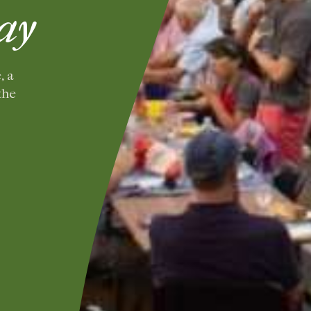
ay
, a
the