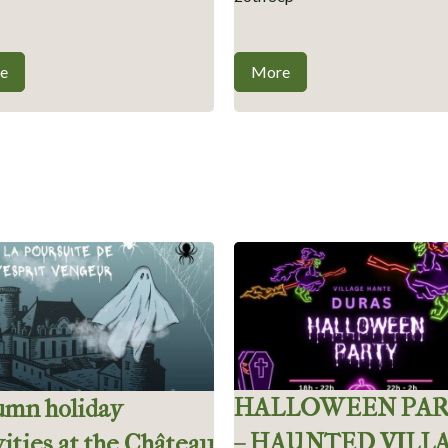
e
More
HALLOWEEN PA
umn holiday
– HAUNTED VILL
vities at the Château