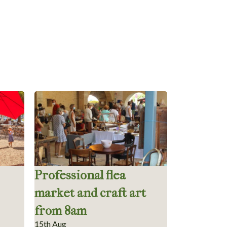
Professional flea
market and craft art
from 8am
15th Aug