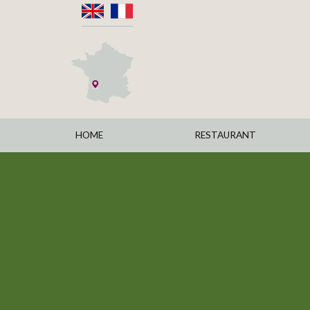
HOME
RESTAURANT