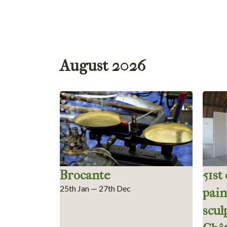
August 2026
Brocante
51st
25th Jan — 27th Dec
pain
scul