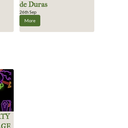
de Duras
26th Sep
More
RTY
AGE