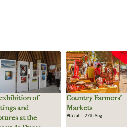
 exhibition of
Country Farmers’
tings and
Markets
9th Jul — 27th Aug
ptures at the