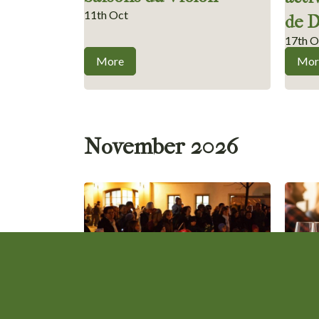
11th Oct
de 
17th O
More
Mor
November 2026
Saint Martin’s Day Fair
Beau