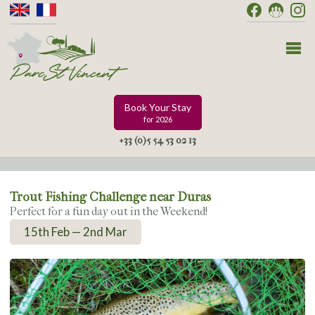
Book Your Stay
for 2026
+33 (0)5 54 53 02 13
Trout Fishing Challenge near Duras
Perfect for a fun day out in the Weekend!
15th Feb — 2nd Mar