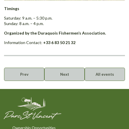
Timings
Saturday: 9 a.m. – 5:30 p.m.
Sunday: 8 a.m. – 4 p.m.
Organized by the Duraquois Fishermen’s Association.
Information Contact:
+33 6 83 50 21 32
Prev
Next
All events
Ownership Opportunities