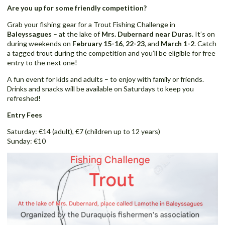
Are you up for some friendly competition?
Grab your fishing gear for a Trout Fishing Challenge in
Baleyssagues
– at the lake of
Mrs. Dubernard near Duras
. It’s on
during weekends on
February 15-16
,
22-23
, and
March 1-2
. Catch
a tagged trout during the competition and you’ll be eligible for free
entry to the next one!
A fun event for kids and adults – to enjoy with family or friends.
Drinks and snacks will be available on Saturdays to keep you
refreshed!
Entry Fees
Saturday: €14 (adult), €7 (children up to 12 years)
Sunday: €10