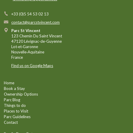
+33 (0)5 54 53 02 13
contact@parcstvincent.com
Parc St Vincent
123 Chemin Du Saint Vincent
47120 Lévignac-de-Guyenne
Lot‑et‑Garonne
Nouvelle‑Aquitaine
France
Find us on Google Maps
Home
Book a Stay
Ownership Options
Parc Blog
Things to do
Places to Visit
Parc Guidelines
Contact