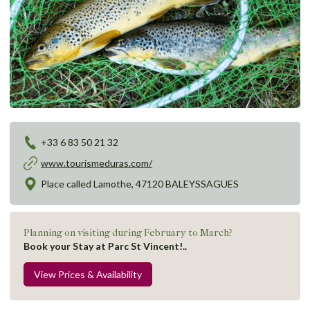
+33 6 83 50 21 32
www.tourismeduras.com/
Place called Lamothe, 47120 BALEYSSAGUES
Planning on visiting during February to March?
Book your Stay at Parc St Vincent!..
View Prices & Availability