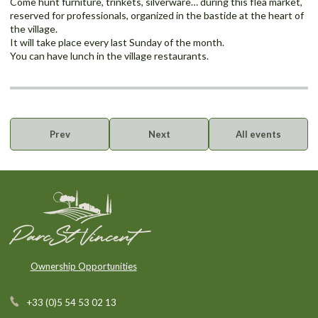
Come hunt furniture, trinkets, silverware… during this flea market,
reserved for professionals, organized in the bastide at the heart of
the village.
It will take place every last Sunday of the month.
You can have lunch in the village restaurants.
Prev
Next
All events
Ownership Opportunities
+33 (0)5 54 53 02 13