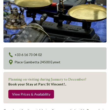
+33 6 16 73 04 02
Place Gambetta 24500 Eymet
Planning on visiting during January to December?
Book your Stay at Parc St Vincent!..
View Prices & Availability