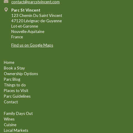
contact@parcstvincent.com
Parc St Vincent
123 Chemin Du Saint Vincent
47120 Lévignac-de-Guyenne
Lot‑et‑Garonne
Nouvelle‑Aquitaine
France
Find us on Google Maps
Home
Book a Stay
Ownership Options
Parc Blog
Things to do
Places to Visit
Parc Guidelines
Contact
Family Days Out
Wines
Cuisine
Local Markets