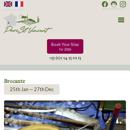
Book Your Stay
for 2026
+33 (0)5 54 53 02 13
Brocante
25th Jan — 27th Dec