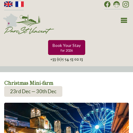
Book Your Stay
for 2026
+33 (0)5 54 53 02 13
Christmas Mini-farm
23rd Dec — 30th Dec