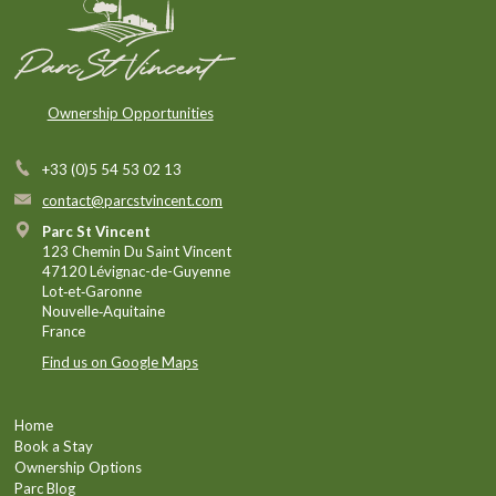
Ownership Opportunities
+33 (0)5 54 53 02 13
contact@parcstvincent.com
Parc St Vincent
123 Chemin Du Saint Vincent
47120 Lévignac-de-Guyenne
Lot‑et‑Garonne
Nouvelle‑Aquitaine
France
Find us on Google Maps
Home
Book a Stay
Ownership Options
Parc Blog