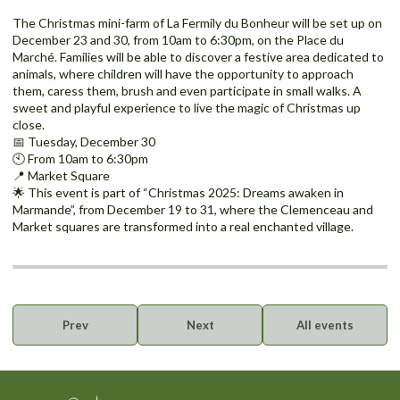
The Christmas mini-farm of La Fermily du Bonheur will be set up on
December 23 and 30, from 10am to 6:30pm, on the Place du
Marché. Families will be able to discover a festive area dedicated to
animals, where children will have the opportunity to approach
them, caress them, brush and even participate in small walks. A
sweet and playful experience to live the magic of Christmas up
close.
📅 Tuesday, December 30
🕙 From 10am to 6:30pm
📍 Market Square
🌟 This event is part of “Christmas 2025: Dreams awaken in
Marmande”, from December 19 to 31, where the Clemenceau and
Market squares are transformed into a real enchanted village.
Prev
Next
All events