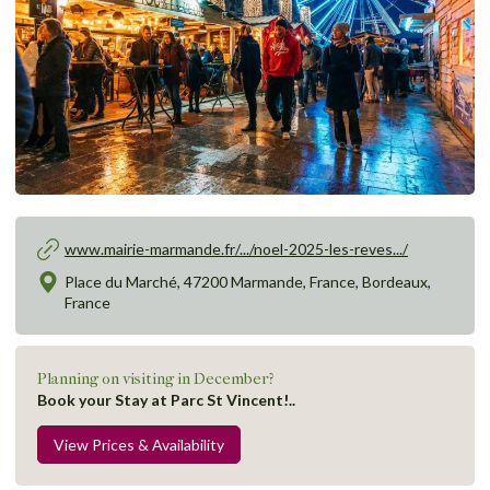
www.mairie-marmande.fr/.../noel-2025-les-reves.../
Place du Marché, 47200 Marmande, France, Bordeaux,
France
Planning on visiting in December?
Book your Stay at Parc St Vincent!..
View Prices & Availability