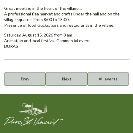
Great meeting in the heart of the village…
A professional flea market and crafts under the hall and on the
village square – From 8:00 to 18:00.
Presence of food trucks, bars and restaurants in the village.
Saturday, August 15, 2026 from 8 am
Animation and local festival, Commercial event
DURAS
Prev
Next
All events