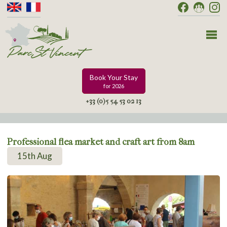
Book Your Stay
for 2026
+33 (0)5 54 53 02 13
Professional flea market and craft art from 8am
15th Aug