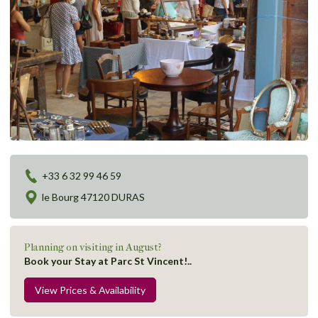
+33 6 32 99 46 59
le Bourg 47120 DURAS
Planning on visiting in August?
Book your Stay at Parc St Vincent!..
View Prices & Availability