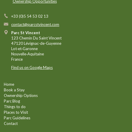
Ownership Opportunities
+33 (0)5 54 53 02 13
contact@parcstvincent.com
Parc St Vincent
123 Chemin Du Saint Vincent
47120 Lévignac-de-Guyenne
Lot‑et‑Garonne
Nouvelle‑Aquitaine
France
Find us on Google Maps
Home
Book a Stay
Ownership Options
Parc Blog
Things to do
Places to Visit
Parc Guidelines
Contact