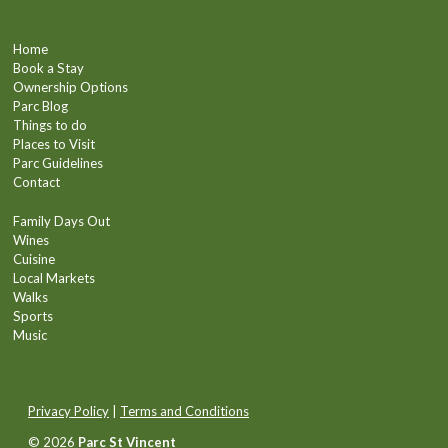
Home
Book a Stay
Ownership Options
Parc Blog
Things to do
Places to Visit
Parc Guidelines
Contact
Family Days Out
Wines
Cuisine
Local Markets
Walks
Sports
Music
Privacy Policy
|
Terms and Conditions
© 2026
Parc St Vincent