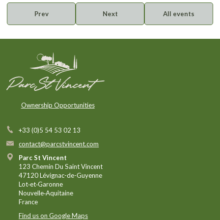
Prev
Next
All events
Ownership Opportunities
+33 (0)5 54 53 02 13
contact@parcstvincent.com
Parc St Vincent
123 Chemin Du Saint Vincent
47120 Lévignac-de-Guyenne
Lot‑et‑Garonne
Nouvelle‑Aquitaine
France
Find us on Google Maps