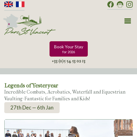
Book Your Stay
for 2026
+33 (0)5 54 53 02 13
Legends of Yesteryear
Incredible Combats, Acrobatics, Waterfall and Equestrian
Vaulting- Fantastic for Families and Kids!
27th Dec — 6th Jan