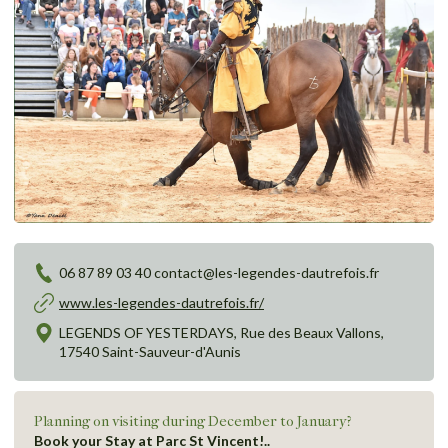
06 87 89 03 40 contact@les-legendes-dautrefois.fr
www.les-legendes-dautrefois.fr/
LEGENDS OF YESTERDAYS, Rue des Beaux Vallons,
17540 Saint-Sauveur-d'Aunis
Planning on visiting during December to January?
Book your Stay at Parc St Vincent!..