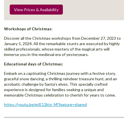
View Prices & Availability
Workshops of Christmas:
Discover all the Christmas workshops
from December 27, 2023 to
January 5, 2024. All the remarkable stunts are executed by highly
skilled professionals, whose mastery of the magical arts will
immerse you in the medieval era of yesteryears.
Educational days of Christmas:
Embark on a captivating Christmas journey with a festive story,
graceful snow dancing, a thrilling reindeer treasure hunt, and an
acrobatic challenge by Santa’s elves. This specially crafted
experience is designed for families seeking a unique and
memorable Christmas celebration to cherish for years to come.
https://youtu.be/mIE12ktx_M?feature=shared