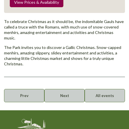
View Prices & Availability
To celebrate Christmas as it should be, the indomitable Gauls have
called a truce with the Romans, with much use of snow-covered
menhirs, amazing entertainment and activities and Christmas
music.
The Park invites you to discover a Gallic Christmas. Snow-capped
menhirs, amazing slippery, slidey entertainment and activities, a
charming little Christmas market and shows for a truly unique
Christmas.
Prev
Next
All events