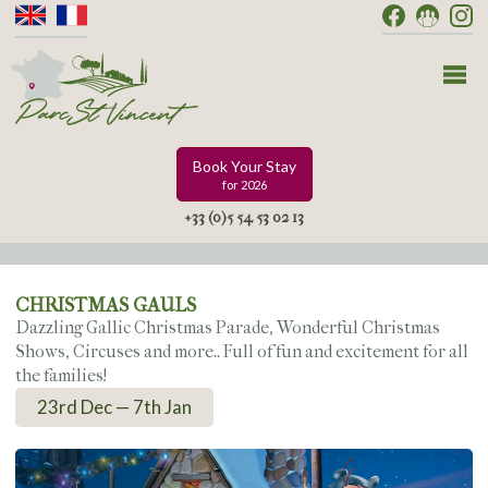
Book Your Stay
for 2026
+33 (0)5 54 53 02 13
CHRISTMAS GAULS
Dazzling Gallic Christmas Parade, Wonderful Christmas
Shows, Circuses and more.. Full of fun and excitement for all
the families!
23rd Dec — 7th Jan