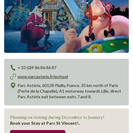
+ 33 (0)9 86 86 86 87
www.parcasterix.fr/en/noel
Parc Astérix, 60128 Plailly, France. 35 km north of Paris
(Porte de la Chapelle), A1 motorway towards Lille, direct
Parc Astérix exit between exits 7 and 8.
Planning on visiting during December to January?
Book your Stay at Parc St Vincent!..