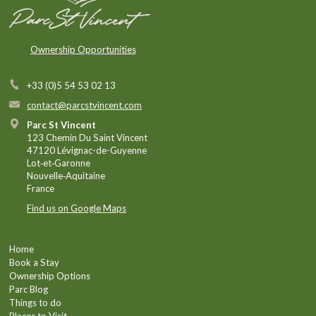
Ownership Opportunities
+33 (0)5 54 53 02 13
contact@parcstvincent.com
Parc St Vincent
123 Chemin Du Saint Vincent
47120 Lévignac-de-Guyenne
Lot‑et‑Garonne
Nouvelle‑Aquitaine
France
Find us on Google Maps
Home
Book a Stay
Ownership Options
Parc Blog
Things to do
Places to Visit