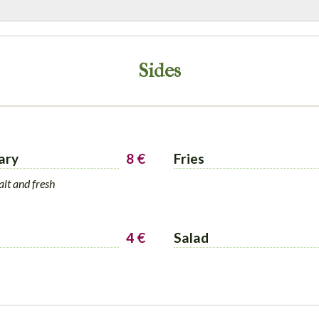
Sides
ary
8 €
Fries
alt and fresh
4 €
Salad