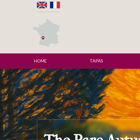
HOME
TAPAS