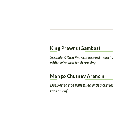
King Prawns (Gambas)
Succulent King Prawns sautéed in garlic 
white wine and fresh parsley
Mango Chutney Arancini
Deep-fried rice balls filled with a curr
rocket leaf