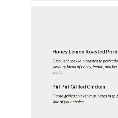
Honey Lemon Roasted Pork 
Succulent pork loin roasted to perfecti
savoury blend of honey, lemon, and herb
choice
Piri Piri Grilled Chicken
Flame-grilled chicken marinated in spicy
side of your choice