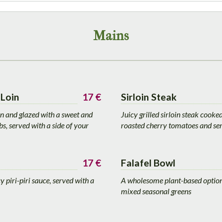
Mains
Loin
17 €
Sirloin Steak
on and glazed with a sweet and
Juicy grilled sirloin steak cooke
s, served with a side of your
roasted cherry tomatoes and ser
17 €
Falafel Bowl
 piri-piri sauce, served with a
A wholesome plant-based option:
mixed seasonal greens