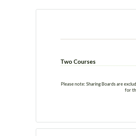
Two Courses
Please note: Sharing Boards are exclu
for th