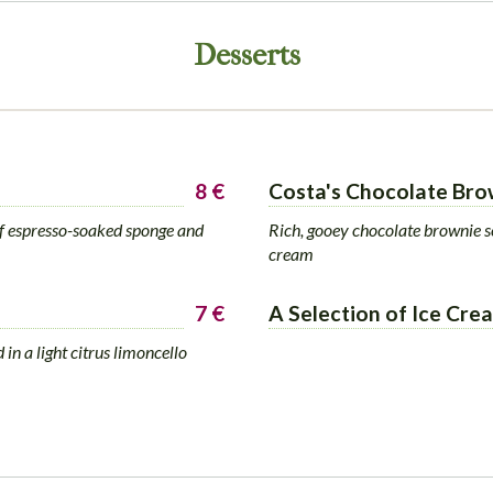
Desserts
8 €
Costa's Chocolate Bro
 of espresso-soaked sponge and
Rich, gooey chocolate brownie s
cream
7 €
A Selection of Ice Cre
 in a light citrus limoncello