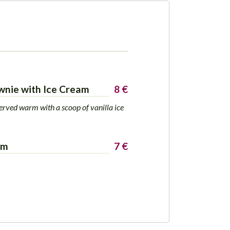
wnie with Ice Cream
8 €
erved warm with a scoop of vanilla ice
am
7 €