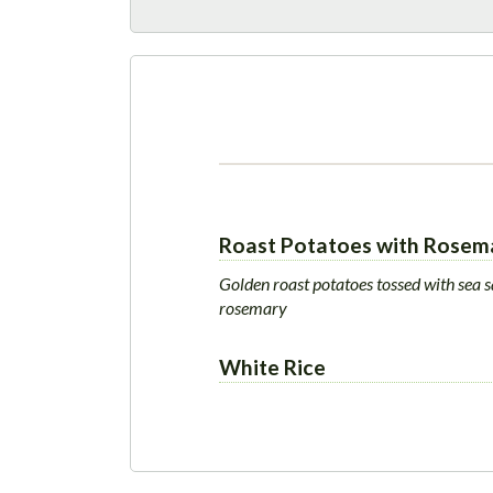
Roast Potatoes with Rosem
Golden roast potatoes tossed with sea s
rosemary
White Rice