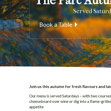
The Parc Aut
Served Satur
Book a Table
Join us this autumn for fresh flavours and lai
Our menu is served Saturdays – with two courses 
cheeseboard over wine or dig into a flame-grill
appetite