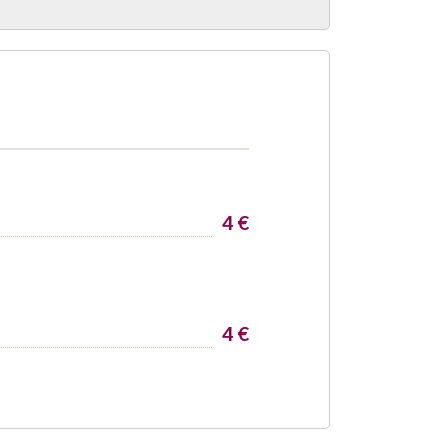
4 €
4 €