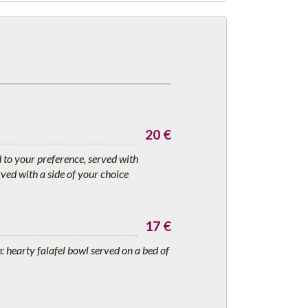
20 €
d to your preference, served with
ved with a side of your choice
17 €
 hearty falafel bowl served on a bed of