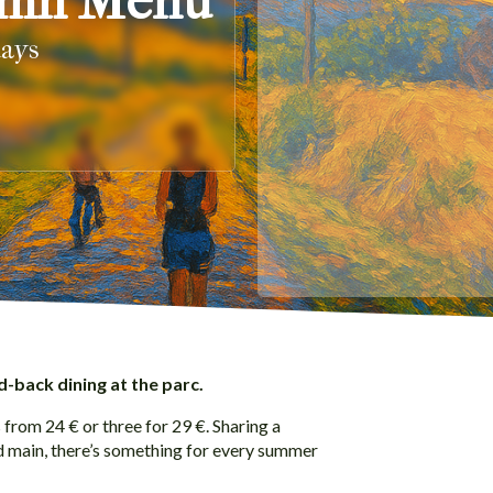
umn Menu
days
d-back dining at the parc.
from 24 € or three for 29 €. Sharing a
ed main, there’s something for every summer