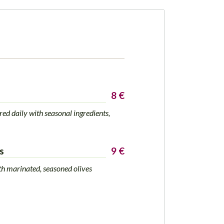
8 €
d daily with seasonal ingredients,
s
9 €
th marinated, seasoned olives