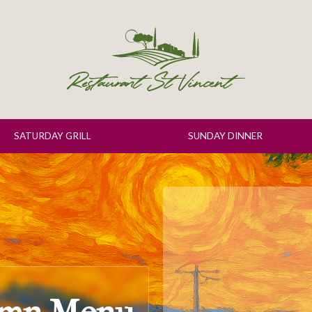
SATURDAY GRILL
SUNDAY DINNER