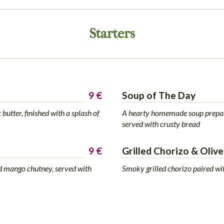
Starters
9 €
Soup of The Day
butter, finished with a splash of
A hearty homemade soup prepare
served with crusty bread
9 €
Grilled Chorizo & Olive
ied mango chutney, served with
Smoky grilled chorizo paired wi