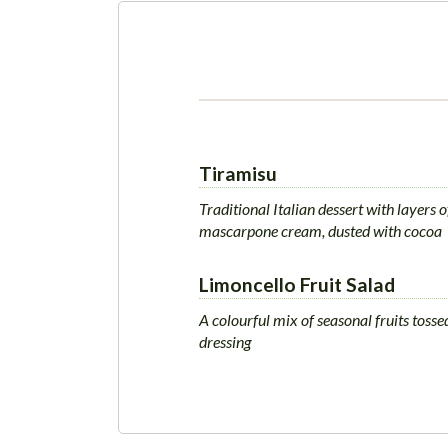
Tiramisu
Traditional Italian dessert with layers
mascarpone cream, dusted with cocoa
Limoncello Fruit Salad
A colourful mix of seasonal fruits tossed
dressing