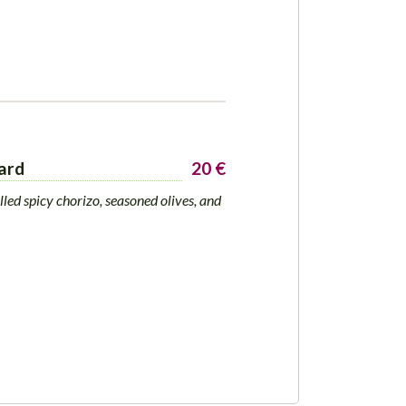
ard
20 €
lled spicy chorizo, seasoned olives, and