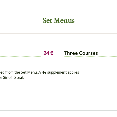
Set Menus
24 €
Three Courses
ded from the Set Menu. A 4 € supplement applies
e Sirloin Steak