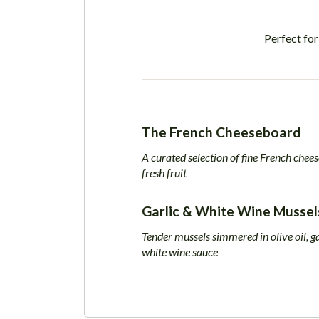
Perfect for
The French Cheeseboard
A curated selection of fine French chee
fresh fruit
Garlic & White Wine Mussel
Tender mussels simmered in olive oil, ga
white wine sauce