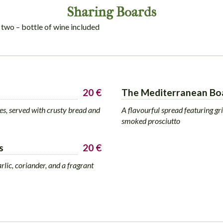
Sharing Boards
 two – bottle of wine included
20 €
The Mediterranean Bo
ses, served with crusty bread and
A flavourful spread featuring gri
smoked prosciutto
s
20 €
rlic, coriander, and a fragrant