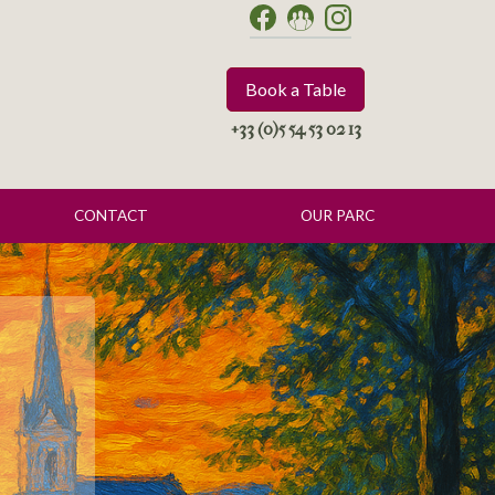
Book a Table
+33 (0)5 54 53 02 13
CONTACT
OUR PARC